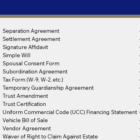
Separation Agreement
Settlement Agreement
Signature Affidavit
Simple Will
Spousal Consent Form
Subordination Agreement
Tax Form (W-9, W-2, etc.)
Temporary Guardianship Agreement
Trust Amendment
Trust Certification
Uniform Commercial Code (UCC) Financing Statement
Vehicle Bill of Sale
Vendor Agreement
Waiver of Right to Claim Against Estate