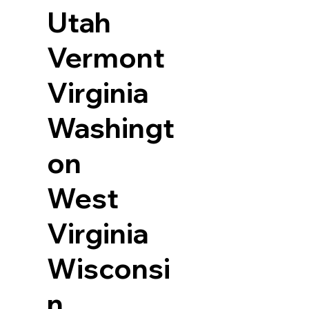
Utah
Vermont
Virginia
Washingt
on
West
Virginia
Wisconsi
n