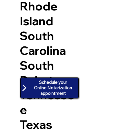
Rhode
Island
South
Carolina
South
Dakota
Schedule your
Online Notarization
Tennesse
appointment
e
Texas