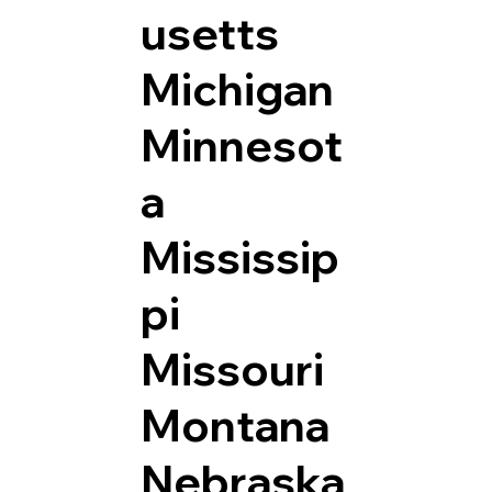
usetts
Michigan
Minnesot
a
Mississip
pi
Missouri
Montana
Nebraska