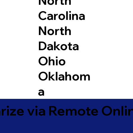
North
Carolina
North
Dakota
Ohio
Oklahom
a
ize via Remote Onlin