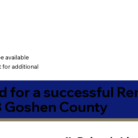
e available
 for additional
 for a successful R
3 Goshen County