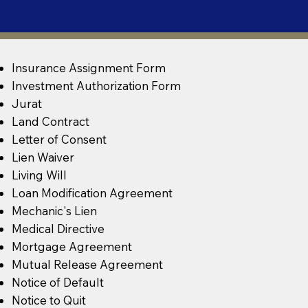
Insurance Assignment Form
Investment Authorization Form
Jurat
Land Contract
Letter of Consent
Lien Waiver
Living Will
Loan Modification Agreement
Mechanic's Lien
Medical Directive
Mortgage Agreement
Mutual Release Agreement
Notice of Default
Notice to Quit