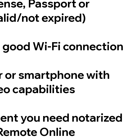
cense, Passport or
alid/not expired)
a good Wi-Fi connection
 or smartphone with
o capabilities
ent you need notarized
Remote Online