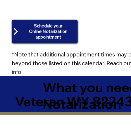
Schedule your
Online Notarization
appointment
*Note that additional appointment times may b
beyond those listed on this calendar. Reach out
info
What you need
Veteran WY 8224
Notarization