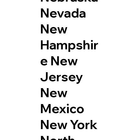
Nevada
New
Hampshir
e
New
Jersey
New
Mexico
New York