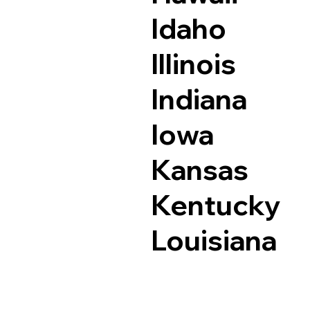
Idaho
Illinois
Indiana
Iowa
Kansas
Kentucky
Louisiana