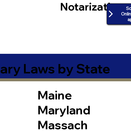
Notarization
Sc
Onli
a
ary Laws by State
Maine
Maryland
Massach