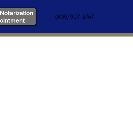
Notarization
(805) 907-2767
ointment