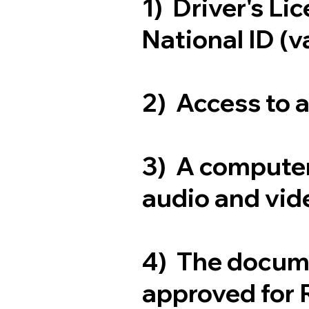
1) Driver's Li
National ID (v
2) Access to 
3) A computer
audio and vide
4) The docum
approved for 