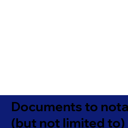
Documents to notar
(but not limited to)