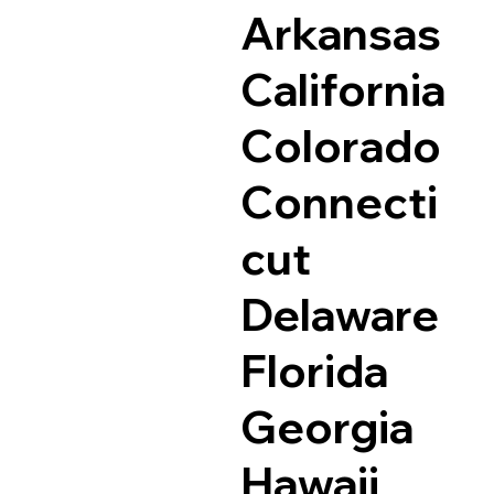
Arkansas
California
Colorado
Connecti
cut
Delaware
Florida
Georgia
Hawaii