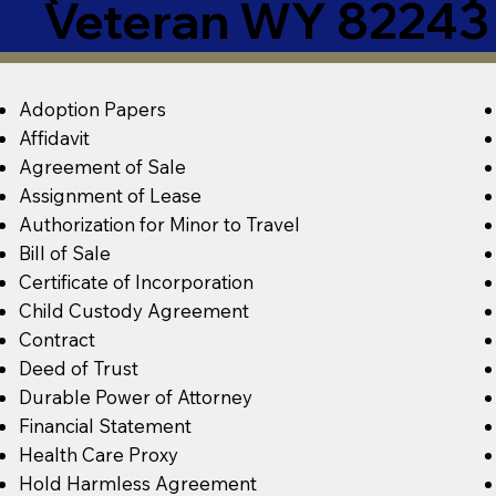
Veteran WY 82243
Adoption Papers
Affidavit
Agreement of Sale
Assignment of Lease
Authorization for Minor to Travel
Bill of Sale
Certificate of Incorporation
Child Custody Agreement
Contract
Deed of Trust
Durable Power of Attorney
Financial Statement
Health Care Proxy
Hold Harmless Agreement