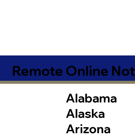
Remote Online Not
Alabama
Alaska
Arizona