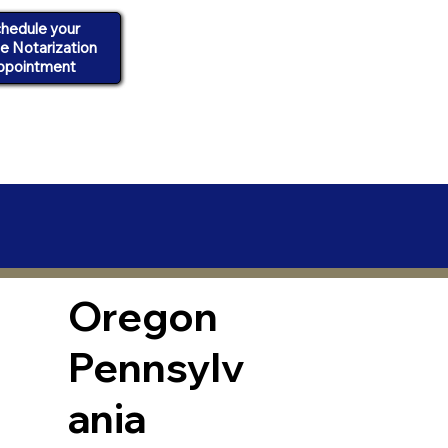
hedule your
ne Notarization
ppointment
Oregon
Pennsylv
ania