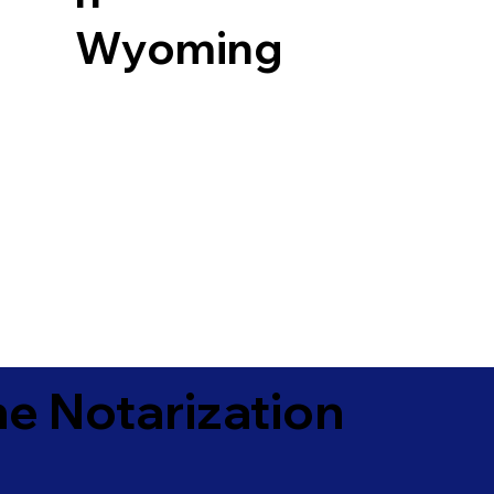
Wyoming
e Notarization