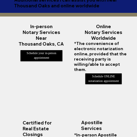
Thousand Oaks and online worldwide
Online
In-person
Notary Services
Notary Services
Worldwide
Near
*The convenience of
Thousand Oaks, CA
electronic notarization
online, provided that the
Schedule your in-person
appointment
receiving party is
willing/able to accept
them.
Schedule ONLINE
notarization appointment
Apostille
Certified for
Services
Real Estate
Closings
*In-person Apostille