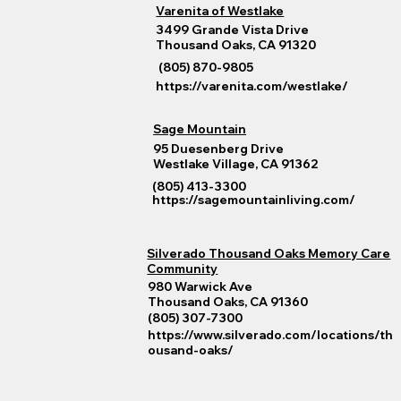
Varenita of Westlake
3499 Grande Vista Drive
Thousand Oaks, CA 91320
(805) 870-9805
https://varenita.com/westlake/
Sage Mountain
95 Duesenberg Drive
Westlake Village, CA 91362
(805) 413-3300
https://sagemountainliving.com/
Silverado Thousand Oaks Memory Care
Community
980 Warwick Ave
Thousand Oaks, CA 91360
(805) 307-7300
https://www.silverado.com/locations/th
ousand-oaks/