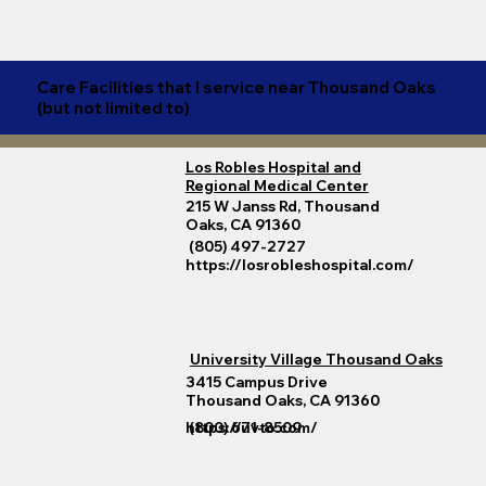
Care Facilities that I service near Thousand Oaks
(but not limited to)
Los Robles Hospital and
Regional Medical Center
215 W Janss Rd, Thousand
Oaks, CA 91360
(805) 497-2727
https://losrobleshospital.com/
University Village Thousand Oaks
3415 Campus Drive
Thousand Oaks, CA 91360
https://uvto.com/
(800) 671-8509