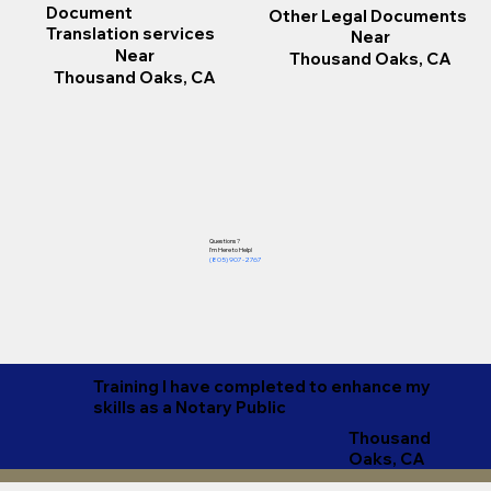
Document
Other Legal Documents
Translation services
Near
Near
Thousand Oaks, CA
Thousand Oaks, CA
Questions?
I'm Here to Help!​
(805) 907-2767
Training I have completed to enhance my
skills as a Notary Public
Thousand
Oaks, CA