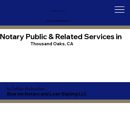
(805) 907-2767
BlueinkNotaryCA@gmail.com
Notary Public & Related Services in
Thousand Oaks, CA
by
Kathryn Gudmundson,
Blue Ink Notary and Loan Signing LLC