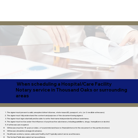
When scheduling a Hospital/Care Facility
Notary service in Thousand Oaks or surrounding
areas
The signer must present a valid, unexpired driver’s license, state-issued ID, passport, etc. (or 2 credible witnesses)
The signer must fully understand the content and purpose of the document being signed.
The signer must sign voluntarily and be able to write their name independently without assistance.
The signer must not be under the influence of psychoactive substances, including painkillers, drugs, tranquilizers or alcohol.​
If witnesses are required:
Witnesses must be 18 years or older, of sound mind and have no financial interest in the document or the parties involved.
Witnesses should be arranged in advance.
Healthcare workers, nurses, aides and facility staff typically cannot serve as witnesses.
The Notary Public also cannot act as a witness.