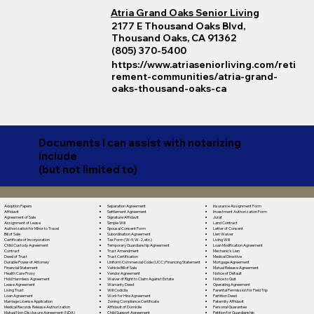
Atria Grand Oaks Senior Living
2177 E Thousand Oaks Blvd,
Thousand Oaks, CA 91362
(805) 370-5400
https://www.atriaseniorliving.com/reti
rement-communities/atria-grand-
oaks-thousand-oaks-ca
Documents I can assist with notarizing
include
(but not limited to)
Separation Agreement
Adoption Papers
Insurance Assignment Form
Settlement Agreement
Affidavit
Investment Authorization Form
Signature Affidavit
Agreement of Sale
Jurat
Simple Will
Assignment of Lease
Land Contract
Spousal Consent Form
Authorization for Minor to Travel
Letter of Consent
Subordination Agreement
Bill of Sale
Lien Waiver
Tax Form (W-9, W-2, etc.)
Certificate of Incorporation
Living Will
Temporary Guardianship Agreement
Child Custody Agreement
Loan Modification Agreement
Trust Amendment
Contract
Mechanic's Lien
Trust Certification
Deed of Trust
Medical Directive
Uniform Commercial Code (UCC) Financing Statement
Durable Power of Attorney
Mortgage Agreement
Vehicle Bill of Sale
Financial Statement
Mutual Release Agreement
Vendor Agreement
Health Care Proxy
Notice of Default
Waiver of Right to Claim Against Estate
Hold Harmless Agreement
Notice to Quit
Warranty Deed
Lease Agreement
Operating Agreement
Will Codicila
Living Trust
Parental Permission for Field Trip
Work for Hire Agreement
Loan Agreement
Partition Deed
Zoning Compliance Certificate
Marriage License Application
Paternity Affidavit
Affidavit of Domicile
Medical Records Release Authorization
Personal Guarantee
Child Support Agreement
Mutual Non-Disclosure Agreement (NDA)
Petition for Guardianship