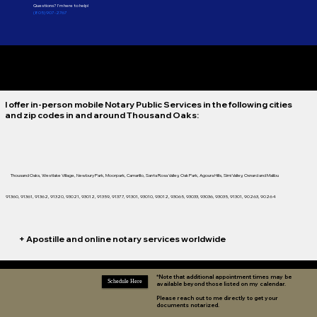
Questions? I'm here to help!
(805) 907-2767
*Notaries Are Not Attorneys and Therefore Cannot Practice Legal Advice.
I offer in-person mobile Notary Public Services in the following cities
and zip codes in and around
Thousand Oaks:
Thousand Oaks, Westlake Village, Newbury Park, Moorpark, Camarillo, Santa Rosa Valley, Oak Park, Agoura Hills, Simi Valley, Oxnard and Malibu
91360, 91361, 91362, 91320, 93021, 93012, 91359, 91377, 91301, 93010, 93012, 93065, 93033, 93036, 93035, 91301, 90263, 90264
+ Apostille and online notary services worldwide
*Note that additional appointment times may be
Schedule Here
available beyond those listed on my calendar.
Please reach out to me directly to get your
documents notarized.