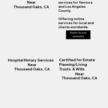
Near
services for Ventura
Thousand Oaks, CA
and Los Angeles
County.
Offering online
services for local and
clients worldwide.
Request for more
information
Certified for Estate
Hospital Notary Services
Planning/Living
Near
Trusts & Wills
Thousand Oaks, CA
Near
Thousand Oaks, CA