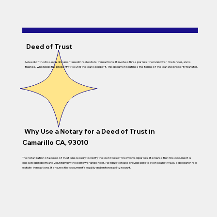
Deed of Trust
A deed of trust is a legal document used in real estate transactions. It involves three parties: the borrower, the lender, and a
trustee, who holds the property title until the loan is paid off. This document outlines the terms of the loan and property transfer.
Why Use a Notary for a Deed of Trust in
Camarillo CA, 93010
The notarization of a deed of trust is necessary to verify the identities of the involved parties. It ensures that the document is
executed properly and voluntarily by the borrower and lender. Notarization also provides protection against fraud, especially in real
estate transactions. It ensures the document’s legality and enforceability in court.