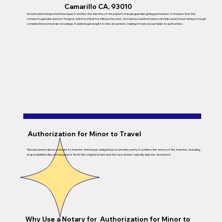
Camarillo CA, 93010
Notarization is important because it verifies the identity of the parent or legal guardian giving permission. It ensures that the
consent is genuine and not forged, which is critical for child protection. A notarized authorization can help avoid travel delays or legal
complications at border crossings. It adds legal weight to the document, making it more acceptable to authorities.
Authorization for Minor to Travel
This document allows a tenant to transfer their lease obligations to another party. It outlines the terms of the transfer, including
responsibilities like rent payment. Both the original tenant and the new tenant typically sign the document.
Why Use a Notary for Authorization for Minor to