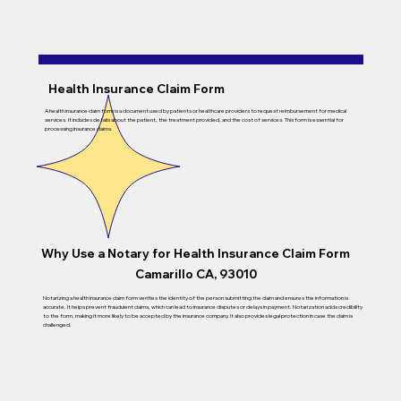
Health Insurance Claim Form
A health insurance claim form is a document used by patients or healthcare providers to request reimbursement for medical
services. It includes details about the patient, the treatment provided, and the cost of services. This form is essential for
processing insurance claims.
Why Use a Notary for
Health Insurance Claim Form
Camarillo CA, 93010
Notarizing a health insurance claim form verifies the identity of the person submitting the claim and ensures the information is
accurate. It helps prevent fraudulent claims, which can lead to insurance disputes or delays in payment. Notarization adds credibility
to the form, making it more likely to be accepted by the insurance company. It also provides legal protection in case the claim is
challenged.