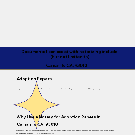
Documents I can assist with notarizing include:
(but not limited to)
Camarillo CA, 93010
Adoption Papers
Legal documents involved in the adoption process, often including consent forms, petitions, and agreements.
Why Use a Notary for Adoption Papers in
Camarillo CA, 93010
Adoption involves legal changes to family status, so notarization ensures authenticity, affirming all parties’ consent and
minimizing fraud risks in this sensitive process.