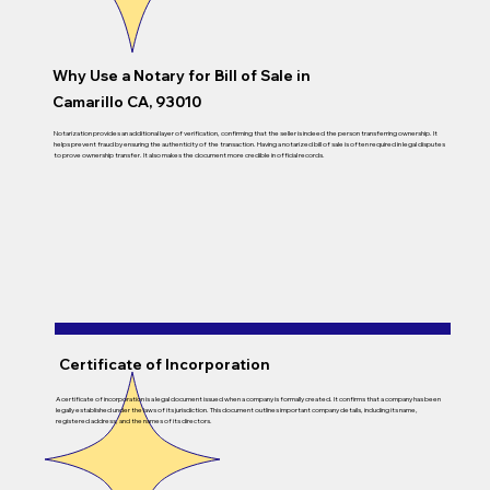
Why Use a Notary for Bill of Sale in
Camarillo CA, 93010
Notarization provides an additional layer of verification, confirming that the seller is indeed the person transferring ownership. It
helps prevent fraud by ensuring the authenticity of the transaction. Having a notarized bill of sale is often required in legal disputes
to prove ownership transfer. It also makes the document more credible in official records.
Certificate of Incorporation
A certificate of incorporation is a legal document issued when a company is formally created. It confirms that a company has been
legally established under the laws of its jurisdiction. This document outlines important company details, including its name,
registered address, and the names of its directors.