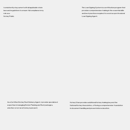
I consistently stay current with all applicable state
The Loan Signing System is a certification program that
laws and regulations to ensure full compliance in my
provides comprehensive training in the essential skills
role as a
and best practices required to excel as a professional
Notary Public.
Loan Signing Agent.
As a Certified Notary Trust Delivery Agent, I provide specialized
Notary Stars provides additional Notary training beyond the
expertise in managing Estate Planning and Trust packages,
National Notary Association, offering a comprehensive foundation
whether or not an attorney is present.
in document handling and presentation education.