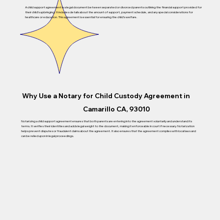
A child support agreement is a legal document between separated or divorced parents outlining the financial support provided for
their child’s upbringing. It includes details about the amount of support, payment schedule, and any special considerations for
healthcare or education. This agreement is essential for ensuring the child’s welfare.
Why Use a Notary for Child Custody Agreement in
Camarillo CA, 93010
Notarizing a child support agreement ensures that both parents are entering into the agreement voluntarily and understand its
terms. It verifies their identities and adds legal weight to the document, making it enforceable in court if necessary. Notarization
helps prevent disputes or fraudulent claims about the agreement. It also ensures that the agreement complies with local laws and
can be relied upon in legal proceedings.