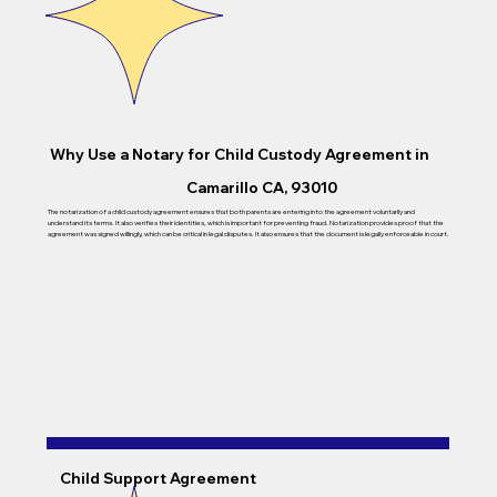
Why Use a Notary for Child Custody Agreement in
Camarillo CA, 93010
The notarization of a child custody agreement ensures that both parents are entering into the agreement voluntarily and
understand its terms. It also verifies their identities, which is important for preventing fraud. Notarization provides proof that the
agreement was signed willingly, which can be critical in legal disputes. It also ensures that the document is legally enforceable in court.
Child Support Agreement