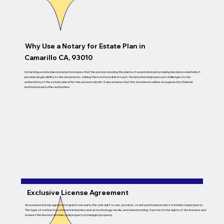
Why Use a Notary for Estate Plan in
Camarillo CA, 93010
Notarizing estate plan documents ensures that the person creating the plan is of sound mind and is making decisions voluntarily. It
provides legal validity to the documents, making them enforceable in court. Notarization helps prevent challenges to the
authenticity of the estate plan after the person’s death. It also ensures that the documents will be recognized by financial
institutions and other authorities.
Exclusive License Agreement
An exclusive license agreement grants one party the sole right to use, produce, or sell a particular product or intellectual property.
This type of contract is common in industries such as technology, media, and manufacturing. It protects the rights of the licensee and
ensures the licensor’s intellectual property is managed properly.