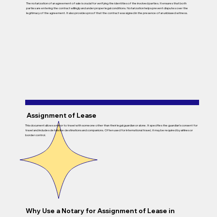
The notarization of an agreement of sale is crucial for verifying the identities of the involved parties. It ensures that both
parties are entering the contract willingly and under proper legal conditions. Notarization helps prevent disputes over the
legitimacy of the agreement. It also provides proof that the contract was signed in the presence of an unbiased witness.
Assignment of Lease
This document allows a minor to travel with someone other than their legal guardian or alone. It specifies the guardian’s consent for
travel and includes details like destinations and companions. Often used for international travel, it may be required by airlines or
border control.
Why Use a Notary for Assignment of Lease in