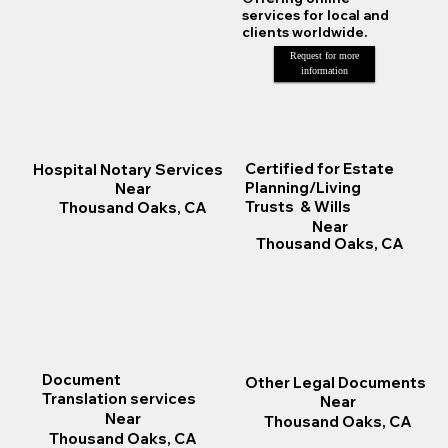
services for local and
clients worldwide.
Request for more
information
Certified for Estate
Hospital Notary Services
Planning/Living
Near
Trusts & Wills
Thousand Oaks, CA
Near
Thousand Oaks, CA
Document
Other Legal Documents
Translation services
Near
Near
Thousand Oaks, CA
Thousand Oaks, CA