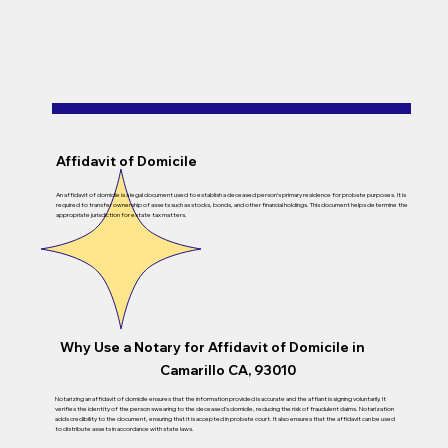
Affidavit of Domicile
An affidavit of domicile is a legal document used to establish a deceased person’s primary residence for probate purposes. It is
required to transfer ownership of assets such as stocks, bonds, and other financial holdings. This document helps determine the
appropriate jurisdiction for estate tax matters.
Why Use a Notary for Affidavit of Domicile in
Camarillo CA, 93010
Notarizing an affidavit of domicile ensures that the information provided is accurate and the affiant is signing voluntarily. It
verifies the identity of the person swearing to the deceased’s domicile, reducing the risk of fraudulent claims. Notarization
adds credibility to the document, ensuring that it is accepted in probate court. It also ensures that the affidavit can be used
to distribute assets in accordance with state laws.