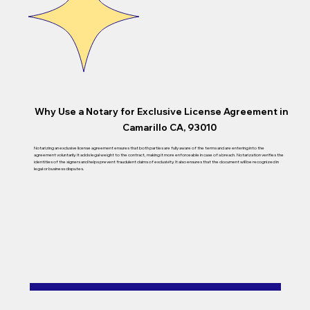
Why Use a Notary for Exclusive License Agreement in
Camarillo CA, 93010
Notarizing an exclusive license agreement ensures that both parties are fully aware of the terms and are entering into the
agreement voluntarily. It adds legal weight to the contract, making it more enforceable in case of a breach. Notarization verifies the
identities of the signers and helps prevent fraudulent claims of exclusivity. It also ensures that the document will be recognized in
legal or business disputes.