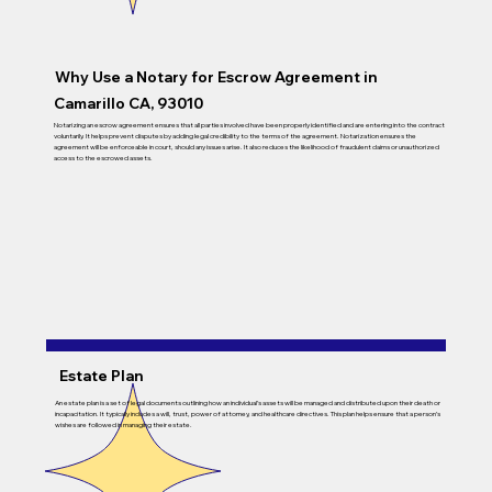
Why Use a Notary for Escrow Agreement in
Camarillo CA, 93010
Notarizing an escrow agreement ensures that all parties involved have been properly identified and are entering into the contract
voluntarily. It helps prevent disputes by adding legal credibility to the terms of the agreement. Notarization ensures the
agreement will be enforceable in court, should any issues arise. It also reduces the likelihood of fraudulent claims or unauthorized
access to the escrowed assets.
Estate Plan
An estate plan is a set of legal documents outlining how an individual’s assets will be managed and distributed upon their death or
incapacitation. It typically includes a will, trust, power of attorney, and healthcare directives. This plan helps ensure that a person’s
wishes are followed in managing their estate.