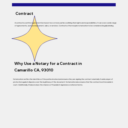
Contract
A contract is a written agreement between two or more parties outlining their rights and responsibilities. It can cover a wide range
of agreements, such as employment, sales, or services. Contracts often require notarization to be considered legally binding.
Why Use a Notary for a Contract in
Camarillo CA, 93010
Notarization verifies the identities of the parties involved and ensures they are signing the contract voluntarily. It adds a layer of
protection against disputes over the legitimacy of the document. Notarization also ensures that the contract is enforceable in
court. Additionally, it helps reduce the chances of fraudulent signatures or altered terms.