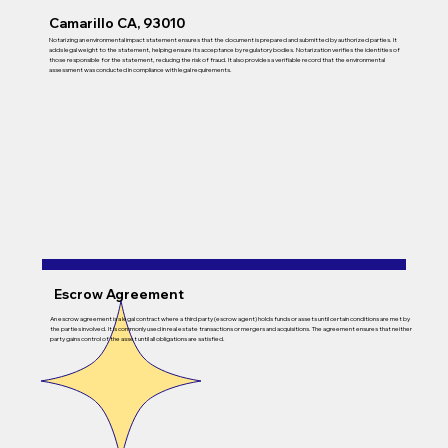
Camarillo CA, 93010
Notarizing an environmental impact statement ensures that the document is prepared and submitted by authorized parties. It
adds legal weight to the statement, helping ensure its acceptance by regulatory bodies. Notarization verifies the identities of
those responsible for the statement, reducing the risk of fraud. It also provides a verifiable record that the environmental
assessment was conducted in compliance with legal requirements.
Escrow Agreement
An escrow agreement is a legal contract where a third party (escrow agent) holds funds or assets until certain conditions are met by
the parties involved. It is commonly used in real estate transactions or mergers and acquisitions. The agreement ensures that neither
party gains control of the asset until all obligations are satisfied.