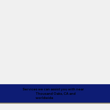
Services we can assist you with near
Thousand Oaks, CA and
worldwide