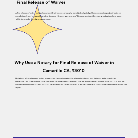
Final Release of Waiver
A final release of waiver is a legal document that releases one party from liability, typically after a contract or project has been
completed. It is often used in construction or settlement agreements. This document certifies that all obligations have been
fulfilled and no further claims can be made.
Why Use a Notary for
Final Release of Waiver
in
Camarillo CA, 93010
Notarizing a final release of waiver ensures that the party signing the release is doing so voluntarily and understands the
consequences. It adds a level of protection for the party being released from liability. Notarization provides legal proof that the
waiver was executed properly, reducing the likelihood of future disputes. It also helps prevent fraud by verifying the identity of the
signer.