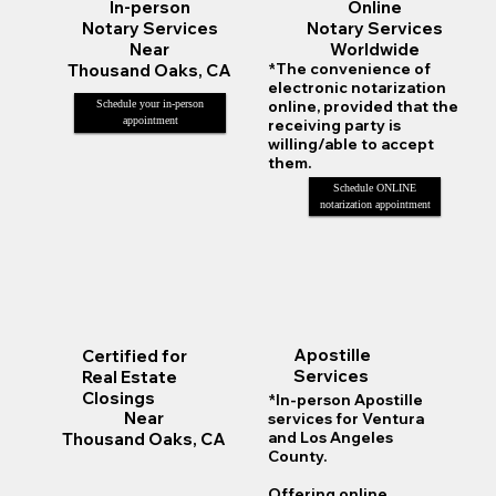
Online
In-person
Notary Services
Notary Services
Worldwide
Near
*The convenience of
Thousand Oaks, CA
electronic notarization
online, provided that the
Schedule your in-person
appointment
receiving party is
willing/able to accept
them.
Schedule ONLINE
notarization appointment
Apostille
Certified for
Services
Real Estate
Closings
*In-person Apostille
Near
services for Ventura
Thousand Oaks, CA
and Los Angeles
County.
Offering online