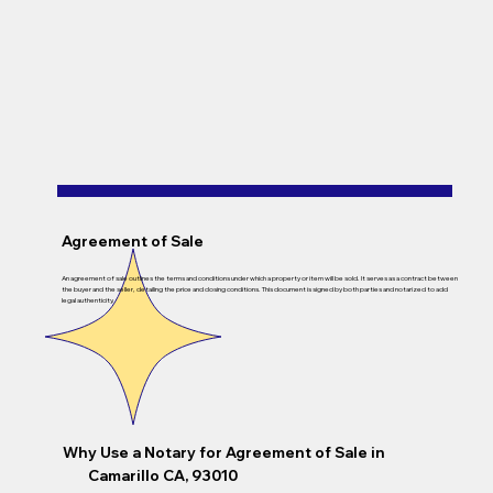
Agreement of Sale
An agreement of sale outlines the terms and conditions under which a property or item will be sold. It serves as a contract between
the buyer and the seller, detailing the price and closing conditions. This document is signed by both parties and notarized to add
legal authenticity.
Why Use a Notary for Agreement of Sale in
Camarillo CA, 93010