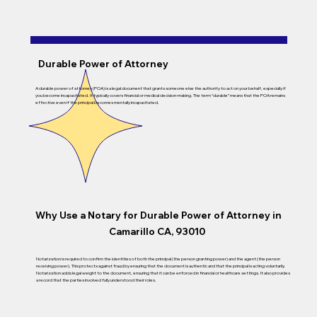
Durable Power of Attorney
A durable power of attorney (POA) is a legal document that grants someone else the authority to act on your behalf, especially if
you become incapacitated. It typically covers financial or medical decision-making. The term “durable” means that the POA remains
effective even if the principal becomes mentally incapacitated.
Why Use a Notary for Durable Power of Attorney in
Camarillo CA, 93010
Notarization is required to confirm the identities of both the principal (the person granting power) and the agent (the person
receiving power). This protects against fraud by ensuring that the document is authentic and that the principal is acting voluntarily.
Notarization adds legal weight to the document, ensuring that it can be enforced in financial or healthcare settings. It also provides
a record that the parties involved fully understood their roles.