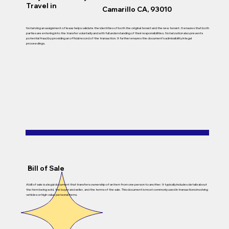
Travel in
Camarillo CA, 93010
Notarizing an assignment of lease helps validate the identities of both the original tenant and the new tenant. It ensures that both
parties are entering into the transfer voluntarily and with full understanding of their responsibilities. Notarization also prevents
potential fraud by providing an official record of the transaction. It further ensures the document’s admissibility in legal
proceedings.
Bill of Sale
A bill of sale is a legal document that transfers ownership of an item from one person to another. It typically includes details about
the item being sold, the buyer and seller, and the terms of the sale. This document is most commonly used in transactions involving
vehicles or high-value personal items.