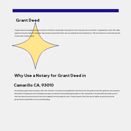
Grant Deed
A grant deed is a legal document used to transfer ownership of property from one person to another. It guarantees that the seller
(grantor) has the right to transfer the property and that there are no undisclosed encumbrances. This document is commonly used in
real estate transactions.
Why Use a Notary for
Grant Deed
in
Camarillo CA, 93010
Notarizing a grant deed ensures that the transfer of property is legitimate and that both the grantor and the grantee are properly
identified. It helps prevent fraudulent property transfers and adds legal weight to the transaction. Notarization provides proof
that the deed was executed correctly, making it enforceable in court. It also ensures that the deed will be accepted by local
government authorities for record-keeping.