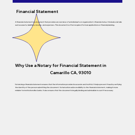
Financial Statement
A financial statement is a document that provides an overview of an individual's or organization's financial status. It includes details
such as assets, liabilities, income, and expenses. This document is often required for loan applications or financial planning.
Why Use a Notary for Financial Statement in
Camarillo CA, 93010
Notarizing a financial statement ensures that the information provided is accurate and truthful. It helps prevent fraud by verifying
the identity of the person submitting the document. Notarization adds credibility to the financial statement, making it more
reliable for institutions like banks. It also ensures that the document is legally binding and admissible in court if necessary.