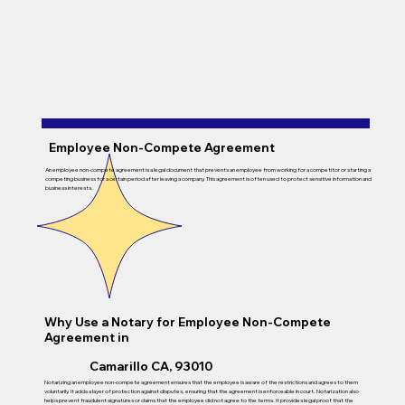
Employee Non-Compete Agreement
An employee non-compete agreement is a legal document that prevents an employee from working for a competitor or starting a
competing business for a certain period after leaving a company. This agreement is often used to protect sensitive information and
business interests.
Why Use a Notary for Employee Non-Compete
Agreement in
Camarillo CA, 93010
Notarizing an employee non-compete agreement ensures that the employee is aware of the restrictions and agrees to them
voluntarily. It adds a layer of protection against disputes, ensuring that the agreement is enforceable in court. Notarization also
helps prevent fraudulent signatures or claims that the employee did not agree to the terms. It provides legal proof that the