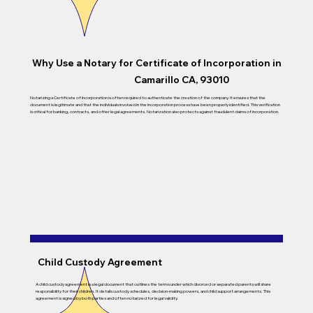
Why Use a Notary for Certificate of Incorporation in
Camarillo CA, 93010
Notarizing a Certificate of Incorporation is often required to authenticate the creation of the company. It ensures that the
document is legitimate and that the individuals involved in the incorporation process have been properly identified. This verification
is critical for banking, contracts, and other legal agreements. Notarization also protects against fraudulent claims of incorporation.
Child Custody Agreement
A child custody agreement is a legal document that outlines the terms under which divorced or separated parents will share
responsibility for their children. It details custody schedules, decision-making powers, and child support arrangements. This
agreement is signed by both parties and often notarized for legal validity.