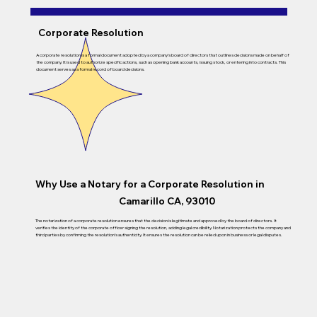
Corporate Resolution
A corporate resolution is a formal document adopted by a company’s board of directors that outlines decisions made on behalf of
the company. It is used to authorize specific actions, such as opening bank accounts, issuing stock, or entering into contracts. This
document serves as a formal record of board decisions.
Why Use a Notary for a Corporate Resolution in
Camarillo CA, 93010
The notarization of a corporate resolution ensures that the decision is legitimate and approved by the board of directors. It
verifies the identity of the corporate officer signing the resolution, adding legal credibility. Notarization protects the company and
third parties by confirming the resolution’s authenticity. It ensures the resolution can be relied upon in business or legal disputes.