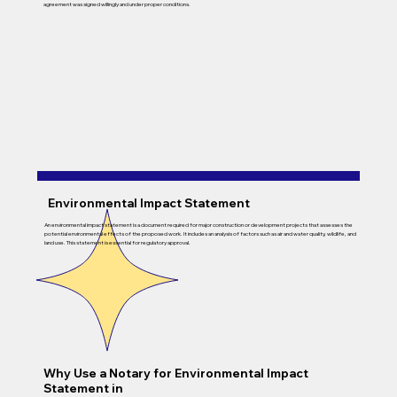
agreement was signed willingly and under proper conditions.
Environmental Impact Statement
An environmental impact statement is a document required for major construction or development projects that assesses the
potential environmental effects of the proposed work. It includes an analysis of factors such as air and water quality, wildlife, and
land use. This statement is essential for regulatory approval.
Why Use a Notary for Environmental Impact
Statement in