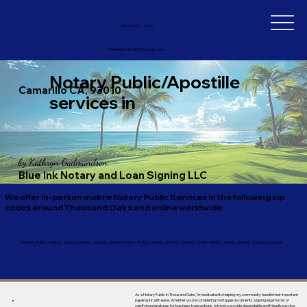
(805) 907-2767
BlueinkNotaryCA@gmail.com
Notary Public/Apostille
Camarillo CA, 93010
services in
by
Kathryn Gudmundson,
Blue Ink Notary and Loan Signing LLC
We offer in-person mobile Notary Public Services in the following zip
codes around Thousand Oaks and online worldwide:
91360, 91361, 91362, 91320, 93021, 93012, 91359, 91377, 91301, 93010, 93012, 93065, 93033, 93036, 93035, 91301, 90263, 90264
As a Notary Public in Thousand Oaks, I’m dedicated to helping my community handle their important
paperwork with ease. Whether you’re completing mortgage documents, signing legal forms or
certifying signatures for business transactions, I strive to provide dependable and friendly service.