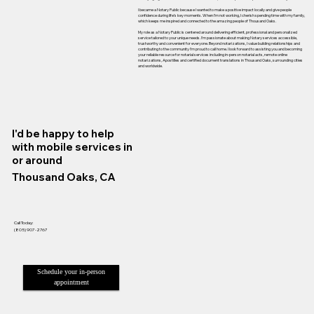
I became a Notary Public because I wanted to make a positive impact locally and give people
confidence during life’s key moments. When I’m not working, I cherish spending time with my family,
which keeps me inspired and connected to the amazing people of Thousand Oaks.
My role as a Notary Public is centered around delivering efficient, professional and personalized
service tailored to your unique needs. I’m passionate about making Notary services accessible,
trustworthy and convenient for everyone. Beyond notarizations, I value building relationships and
contributing to the community I’m proud to call home. I look forward to assisting you and becoming
your reliable resource for notarial services including in-person notarial acts, remote online
notarizations, Apostilles and certified document translations in Thousand Oaks, surrounding cities
and worldwide.
I'd be happy to help
with mobile services in
or around
Thousand Oaks, CA
Call Today:
(805) 907-2767
Schedule your in-person
appointment