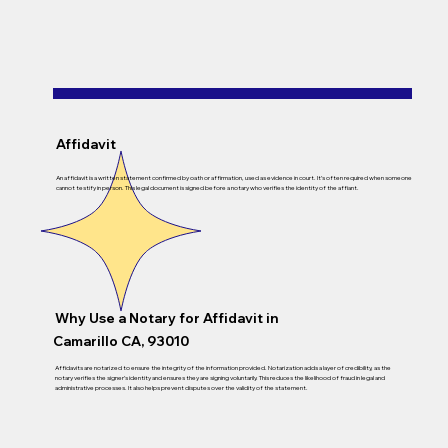
Affidavit
An affidavit is a written statement confirmed by oath or affirmation, used as evidence in court. It’s often required when someone
cannot testify in person. This legal document is signed before a notary who verifies the identity of the affiant.
Why Use a Notary for Affidavit in
Camarillo CA, 93010
Affidavits are notarized to ensure the integrity of the information provided. Notarization adds a layer of credibility, as the
notary verifies the signer’s identity and ensures they are signing voluntarily. This reduces the likelihood of fraud in legal and
administrative processes. It also helps prevent disputes over the validity of the statement.