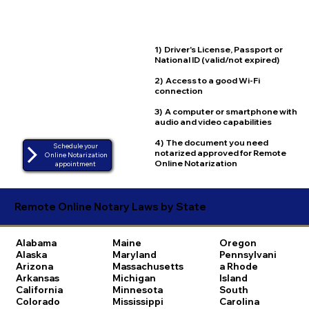
1) Driver's License, Passport or
National ID (valid/not expired)
2) Access to a good Wi-Fi
connection
3) A computer or smartphone with
audio and video capabilities
4) The document you need
Schedule your
notarized approved for Remote
Online Notarization
Online Notarization
appointment
Remote Online Notary Laws by State
Alabama
Maine
Oregon
Alaska
Maryland
Pennsylvani
Arizona
Massachusetts
a
Rhode
Arkansas
Michigan
Island
California
Minnesota
South
Colorado
Mississippi
Carolina