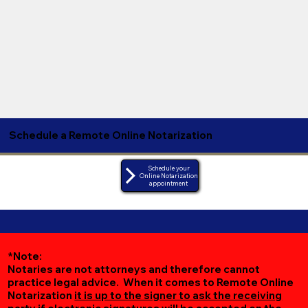
Schedule a Remote Online Notarization
Schedule your
Online Notarization
appointment
*Note:
Notaries are not attorneys and therefore cannot
practice legal advice. When it comes to Remote Online
Notarization
it is up to the signer to ask the receiving