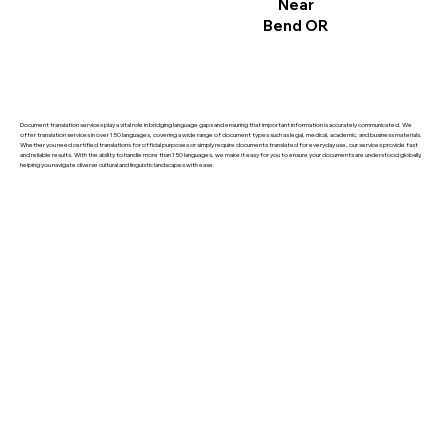
Near
Bend OR
Document translation services play a vital role in bridging language gaps and ensuring that important information is accurately communicated. We
offer translation services in over 150 languages, covering a wide range of document types such as legal, medical, academic, and business materials.
Whether you need certified translations for official purposes or simply require documents translated for everyday use, our services provide fast
and reliable results. With the ability to handle more than 150 languages, we make it easy for you to ensure your documents are understood globally,
helping you navigate diverse cultural and linguistic landscapes with ease.