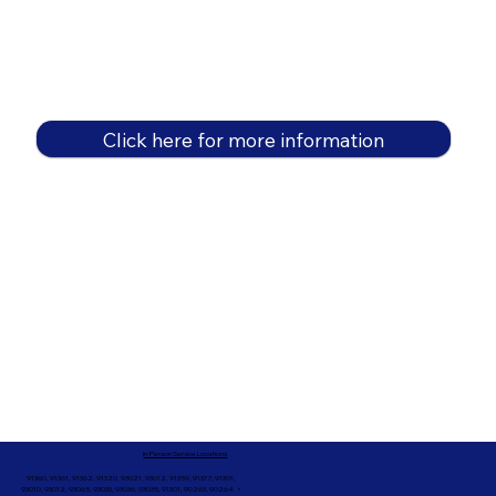
Click here for more information
In-Person Service Locations
91360, 91361, 91362, 91320, 93021, 93012, 91359, 91377, 91301,
93010, 93012, 93065, 93033, 93036, 93035, 91301, 90263, 90264 +