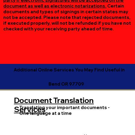
party if electronic signatures will be accepted on the
document as well as electronic notarizations.
Certain
documents and types of signings in certain states may
not be accepted. Please note that rejected documents,
if executed properly, will not be refunded if you have not
checked with your receiving party ahead of time.
Additional Online Services You May Find Useful in
Bend OR 97709
Document Translation
Translating your important documents -
Services
One language at a time