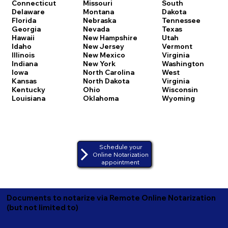
Connecticut
Missouri
South
Delaware
Montana
Dakota
Florida
Nebraska
Tennessee
Georgia
Nevada
Texas
Hawaii
New Hampshire
Utah
Idaho
New Jersey
Vermont
Illinois
New Mexico
Virginia
Indiana
New York
Washington
Iowa
North Carolina
West
Kansas
North Dakota
Virginia
Kentucky
Ohio
Wisconsin
Louisiana
Oklahoma
Wyoming
Schedule your
Online Notarization
appointment
Documents to notarize via Remote Online Notarization
(but not limited to)